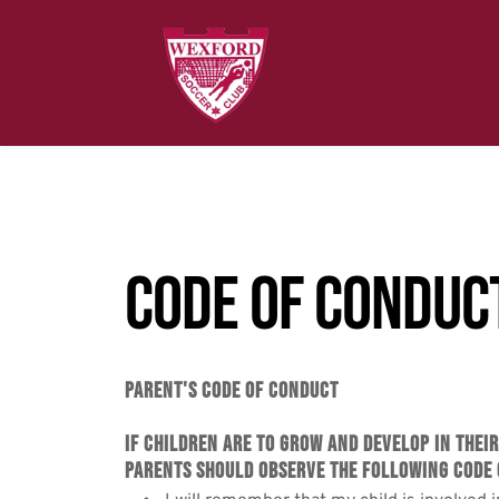
Code of Conduc
Parent's Code of Conduct
If children are to grow and develop in thei
Parents should observe the following Code 