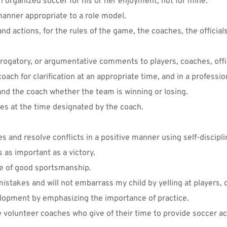
in organized soccer for his or her enjoyment, not for mine.
manner appropriate to a role model. 
nd actions, for the rules of the game, the coaches, the officia
erogatory, or argumentative comments to players, coaches, offic
coach for clarification at an appropriate time, and in a professi
 and the coach whether the team is winning or losing. 
ames at the time designated by the coach.
es and resolve conflicts in a positive manner using self-discipli
s as important as a victory. 
ce of good sportsmanship.
 mistakes and will not embarrass my child by yelling at players, c
velopment by emphasizing the importance of practice.
e volunteer coaches who give of their time to provide soccer acti