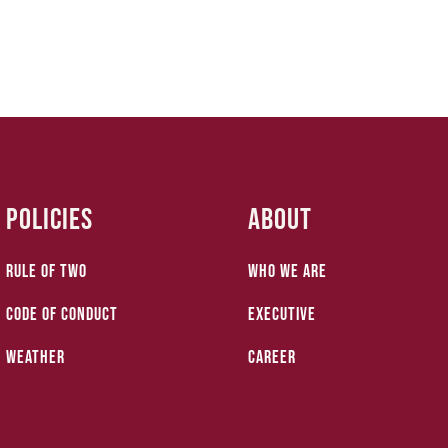
Policies
About
Rule of Two
who we are
Code of Conduct
Executive
Weather
Career