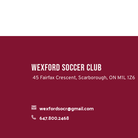
WEXFORD Soccer Club
 45 Fairfax Crescent, Scarborough, ON M1L 1Z6
wexfordsocr@gmail.com
647.800.2468