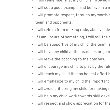
 I will remember that my child is involved 
I will set a good example and behave in a 
I will promote respect, through my words a
team and opponents.
I will refrain from making rude, abusive, d
If I am unsure of something, I will ask the 
I will be supportive of my child, the team,
I will have my child at the practices or g
I will leave the coaching to the coaches. 
I will encourage my child to play by the rul
I will teach my child that an honest effort i
I will emphasize to my child the importan
I will avoid criticizing my child for making
I will help my child work towards skill de
I will respect and show appreciation for th