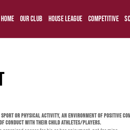
Home
Our Club
House League
Competitive
S
t
r sport or physical activity, an environment of positive c
of Conduct with their child athletes/players.