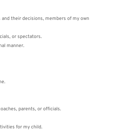
ls and their decisions, members of my own 
ials, or spectators. 
onal manner.
ne.
oaches, parents, or officials. 
vities for my child. 