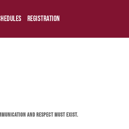
chedules
Registration
ommunication and respect must exist.