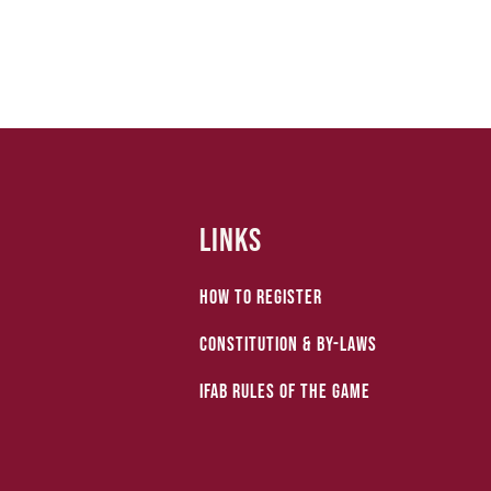
Links
How to Register
Constitution & by-laws
IFAB Rules of the Game