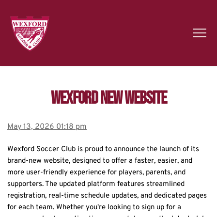
Wexford new website
May 13, 2026 01:18 pm
Wexford Soccer Club is proud to announce the launch of its 
brand-new website, designed to offer a faster, easier, and 
more user-friendly experience for players, parents, and 
supporters. The updated platform features streamlined 
registration, real-time schedule updates, and dedicated pages 
for each team. Whether you're looking to sign up for a 