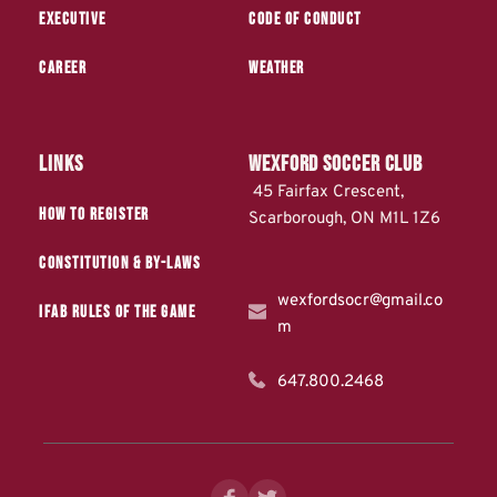
Executive
Code of Conduct
Career
Weather
Links
WEXFORD Soccer Club
 45 Fairfax Crescent, 
How to Register
Scarborough, ON M1L 1Z6
Constitution & by-laws
wexfordsocr@gmail.co
IFAB Rules of the Game
m
647.800.2468