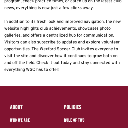
program, check practice times, or catch up on the latest club 
news, everything is now just a few clicks away.
In addition to its fresh look and improved navigation, the new 
website highlights club achievements, showcases photo 
galleries, and offers a centralized hub for communication. 
Visitors can also subscribe to updates and explore volunteer 
opportunities. The Wexford Soccer Club invites everyone to 
visit the site and discover how it continues to grow both on 
and off the field. Check it out today and stay connected with 
everything WSC has to offer!
About
Policies
who we are
Rule of Two